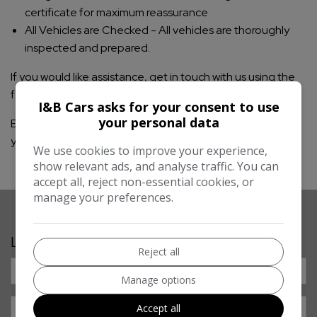
certificate for maximum reassurance
All Vehicles are Checked - All vehicles are thoroughly
inspected and prepared.
If you would like assistance, get in touch with us using the
form below or give us a call.
I&B Cars asks for your consent to use
your personal data
Either tell us exactly what you are looking for or give us
your list of criteria and we will go to work.
We use cookies to improve your experience,
show relevant ads, and analyse traffic. You can
accept all, reject non-essential cookies, or
manage your preferences.
Let’s Find Your Next Car
Reject all
Manage options
Accept all