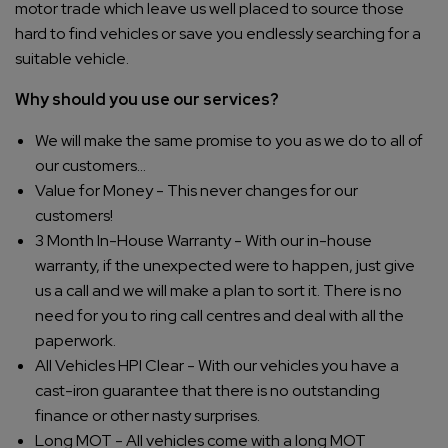
motor trade which leave us well placed to source those
hard to find vehicles or save you endlessly searching for a
suitable vehicle.
Why should you use our services?
We will make the same promise to you as we do to all of
our customers...
Value for Money - This never changes for our
customers!
3 Month In-House Warranty - With our in-house
warranty, if the unexpected were to happen, just give
us a call and we will make a plan to sort it. There is no
need for you to ring call centres and deal with all the
paperwork.
All Vehicles HPI Clear - With our vehicles you have a
cast-iron guarantee that there is no outstanding
finance or other nasty surprises.
Long MOT - All vehicles come with a long MOT