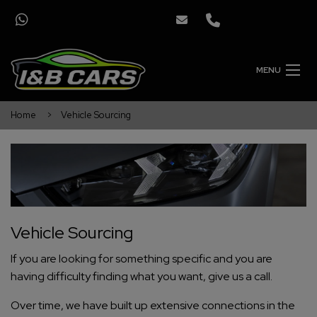
MENU
Home
Vehicle Sourcing
Vehicle Sourcing
If you are looking for something specific and you are
having difficulty finding what you want, give us a call.
Over time, we have built up extensive connections in the