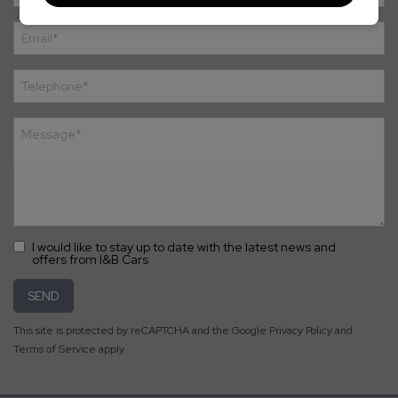
I would like to stay up to date with the latest news and
offers from I&B Cars
SEND
This site is protected by reCAPTCHA and the Google
Privacy Policy
and
Terms of Service
apply.