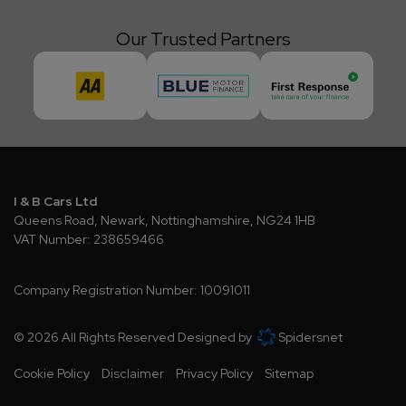
Our Trusted Partners
I & B Cars Ltd
Queens Road
Newark
Nottinghamshire
NG24 1HB
VAT Number:
238659466
Company Registration Number:
10091011
© 2026 All Rights Reserved Designed by
Spidersnet
Cookie Policy
Disclaimer
Privacy Policy
Sitemap