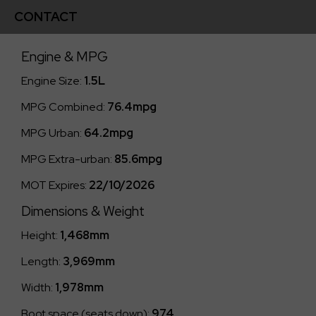
CONTACT
Engine & MPG
Engine Size:
1.5L
MPG Combined:
76.4mpg
MPG Urban:
64.2mpg
MPG Extra-urban:
85.6mpg
MOT Expires:
22/10/2026
Dimensions & Weight
Height:
1,468mm
Length:
3,969mm
Width:
1,978mm
Boot space (seats down):
974