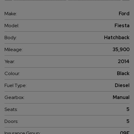
Make:
Ford
Model:
Fiesta
Body:
Hatchback
Mileage:
35,900
Year:
2014
Colour:
Black
Fuel Type:
Diesel
Gearbox:
Manual
Seats:
5
Doors:
5
Insurance Group:
09E