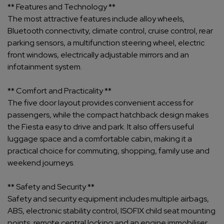
** Features and Technology **
The most attractive features include alloy wheels,
Bluetooth connectivity, climate control, cruise control, rear
parking sensors, a multifunction steering wheel, electric
front windows, electrically adjustable mirrors and an
infotainment system.
** Comfort and Practicality **
The five door layout provides convenient access for
passengers, while the compact hatchback design makes
the Fiesta easy to drive and park. It also offers useful
luggage space and a comfortable cabin, making it a
practical choice for commuting, shopping, family use and
weekend journeys.
** Safety and Security **
Safety and security equipment includes multiple airbags,
ABS, electronic stability control, ISOFIX child seat mounting
points, remote central locking and an engine immobiliser.