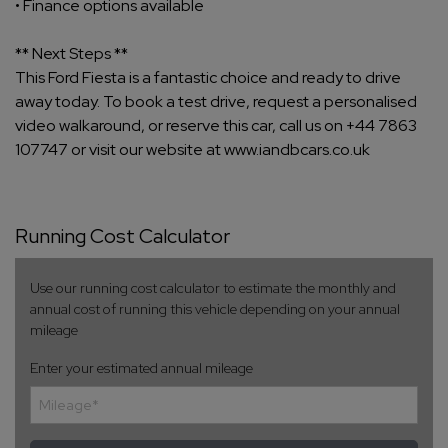
• Finance options available
** Next Steps **
This Ford Fiesta is a fantastic choice and ready to drive
away today. To book a test drive, request a personalised
video walkaround, or reserve this car, call us on +44 7863
107747 or visit our website at www.iandbcars.co.uk
Running Cost Calculator
Use our running cost calculator to estimate the monthly and
annual cost of running this vehicle depending on your annual
mileage
Enter your estimated annual mileage