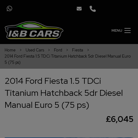
MENU
Home
Used Cars
Ford
Fiesta
2014 Ford Fiesta 1.5 TDCi Titanium Hatchback 5dr Diesel Manual Euro
5 (75 ps)
2014 Ford Fiesta 1.5 TDCi
Titanium Hatchback 5dr Diesel
Manual Euro 5 (75 ps)
£6,045