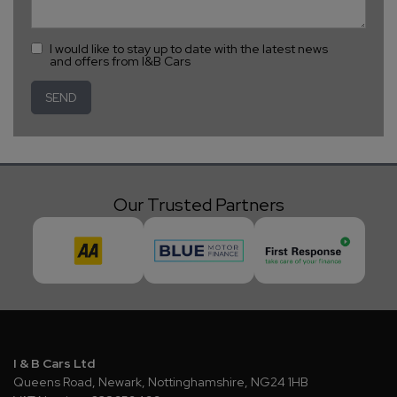
I would like to stay up to date with the latest news
and offers from I&B Cars
Our Trusted Partners
I & B Cars Ltd
Queens Road
Newark
Nottinghamshire
NG24 1HB