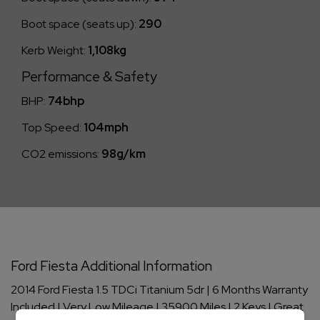
Boot space (seats up):
290
Kerb Weight:
1,108kg
Performance & Safety
BHP:
74bhp
Top Speed:
104mph
CO2 emissions:
98g/km
Ford Fiesta Additional Information
2014 Ford Fiesta 1.5 TDCi Titanium 5dr | 6 Months Warranty
Included | Very Low Mileage | 35900 Miles | 2 Keys | Great