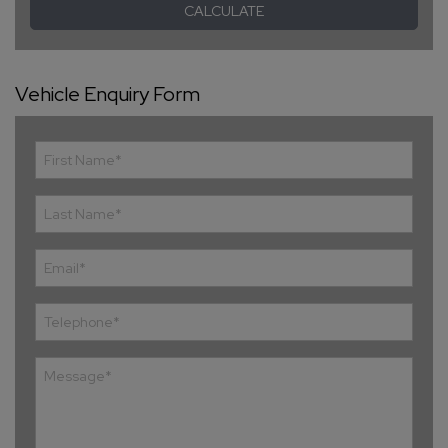
Vehicle Enquiry Form