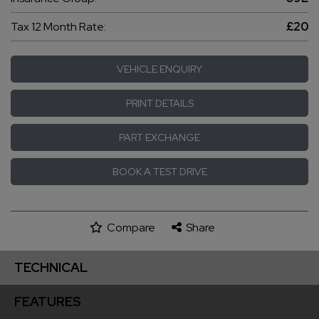
Tax 12 Month Rate:
£20
VEHICLE ENQUIRY
PRINT DETAILS
PART EXCHANGE
BOOK A TEST DRIVE
Compare
Share
TECHNICAL
FEATURES