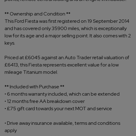
** Ownership and Condition **
This Ford Fiesta was first registered on 19 September 2014
and has covered only 35900 miles, which is exceptionally
low for its age and a major selling point. It also comes with 2
keys.
Priced at £6045 against an Auto Trader retail valuation of
£6413, this Fiesta represents excellent value for a low
mileage Titanium model.
** Included with Purchase **
• 6 months warranty included, which can be extended
• 12 months free AA breakdown cover
• £75 gift card towards your next MOT and service
• Drive away insurance available, terms and conditions
apply