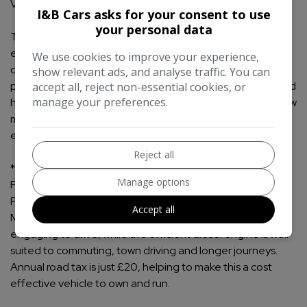
Value
I&B Cars asks for your consent to use
your personal data
This 2014 Ford Fiesta 1.5 TDCi Titanium is a smart,
economical and well equipped hatchback that would suit
We use cookies to improve your experience,
commuters, first time drivers and anyone looking for a
show relevant ads, and analyse traffic. You can
practical diesel with low running costs. Finished in black and
accept all, reject non-essential cookies, or
manage your preferences.
having covered just 35900 miles, it offers exceptionally low
mileage for its age, a desirable Titanium specification and
excellent everyday usability.
Reject all
** Performance and Economy **
Manage options
Powered by the 1.5 litre TDCi diesel engine producing 75
PS, this Fiesta delivers strong fuel economy of up to 85.6
Accept all
MPG. The manual transmission makes it easy and
engaging to drive, while the efficient diesel engine is well
suited to commuting, town driving and longer journeys.
Annual road tax is just £20, helping to make this a cost
effective vehicle to own and run.