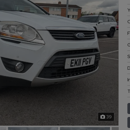
Y
C
F
G
S
D
I
T
39