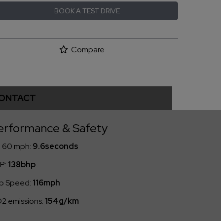
BOOK A TEST DRIVE
Compare
ONTACT
erformance & Safety
- 60 mph:
9.6seconds
P:
138bhp
p Speed:
116mph
2 emissions:
154g/km