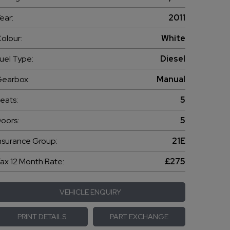
ear:
2011
olour:
White
uel Type:
Diesel
earbox:
Manual
eats:
5
oors:
5
nsurance Group:
21E
ax 12 Month Rate:
£275
VEHICLE ENQUIRY
PRINT DETAILS
PART EXCHANGE