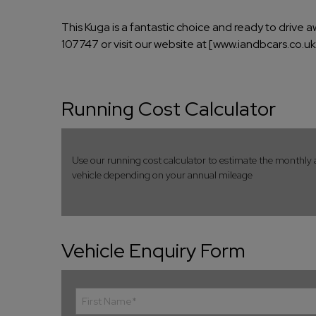
This Kuga is a fantastic choice and ready to drive 
107747 or visit our website at [www.iandbcars.co.u
Running Cost Calculator
Use our running cost calculator to estimate the monthly 
vehicle depending on your annual mileage
Vehicle Enquiry Form