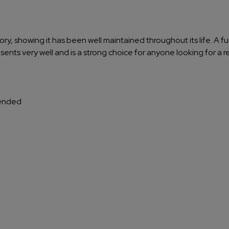
tory, showing it has been well maintained throughout its life. A f
sents very well and is a strong choice for anyone looking for a r
tended