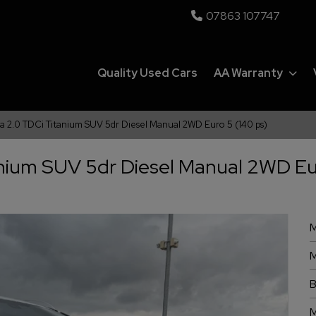
07863 107747
Quality Used Cars
AA Warranty
ga 2.0 TDCi Titanium SUV 5dr Diesel Manual 2WD Euro 5 (140 ps)
anium SUV 5dr Diesel Manual 2WD Eu
M
M
B
M