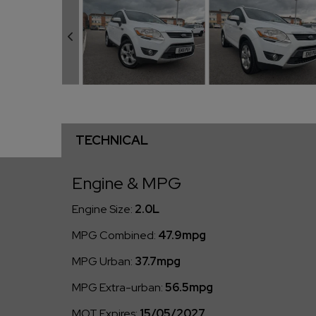
TECHNICAL
Engine & MPG
Engine Size:
2.0L
MPG Combined:
47.9mpg
MPG Urban:
37.7mpg
MPG Extra-urban:
56.5mpg
MOT Expires:
15/05/2027