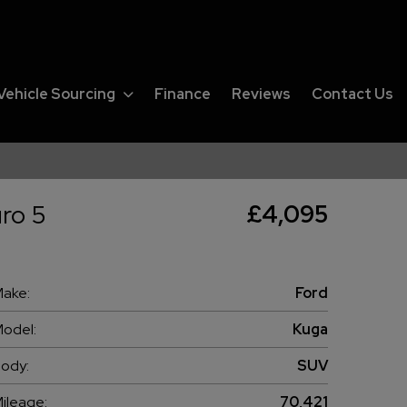
Vehicle Sourcing
Finance
Reviews
Contact Us
ro 5
£4,095
ake:
Ford
odel:
Kuga
ody:
SUV
ileage:
70,421