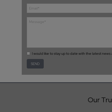
I would like to stay up to date with the latest new
Our Tru