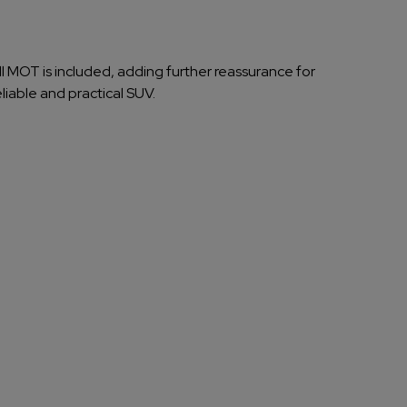
ull MOT is included, adding further reassurance for
eliable and practical SUV.