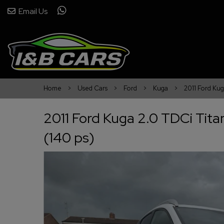
Email Us
Home
Used Cars
Ford
Kuga
2011 Ford Ku
2011 Ford Kuga 2.0 TDCi Tit
(140 ps)