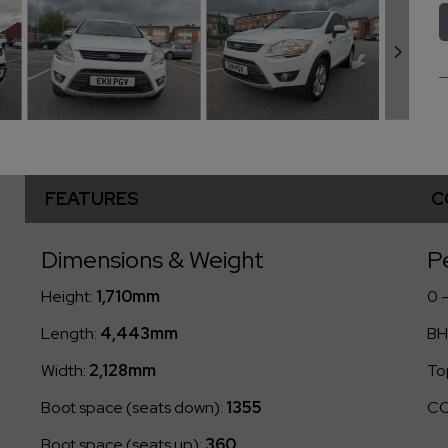
FEATURES
C
Dimensions & Weight
P
Height:
1,710mm
0 
Length:
4,443mm
BH
Width:
2,128mm
To
Boot space (seats down):
1355
CO
Boot space (seats up):
360