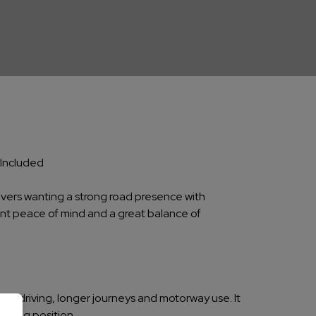
 Included
rivers wanting a strong road presence with
lent peace of mind and a great balance of
own driving, longer journeys and motorway use. It
riving position.