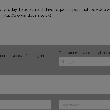
away today. To book a test drive, request a personalised video wa
k](http://www.iandbcars.co.uk)
Enter your estimated annual mile
and annual cost of running this