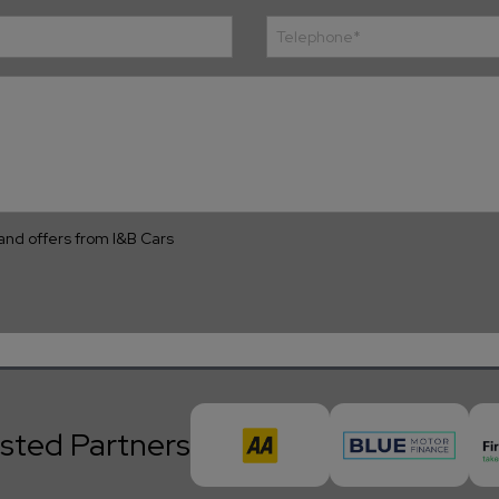
s and offers from I&B Cars
sted Partners