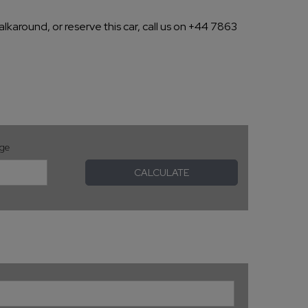
lkaround, or reserve this car, call us on +44 7863
age