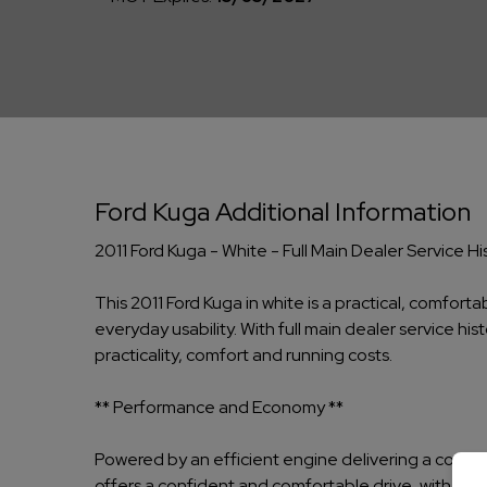
Ford Kuga Additional Information
2011 Ford Kuga - White - Full Main Dealer Service
This 2011 Ford Kuga in white is a practical, comfor
everyday usability. With full main dealer service h
practicality, comfort and running costs.
** Performance and Economy **
Powered by an efficient engine delivering a combin
offers a confident and comfortable drive, with elect