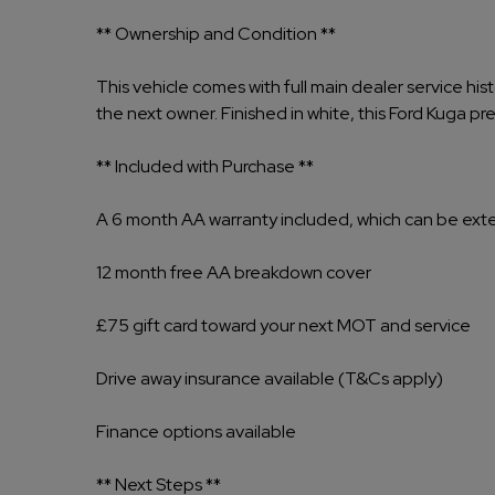
** Ownership and Condition **
This vehicle comes with full main dealer service his
the next owner. Finished in white, this Ford Kuga pre
** Included with Purchase **
A 6 month AA warranty included, which can be ex
12 month free AA breakdown cover
£75 gift card toward your next MOT and service
Drive away insurance available (T&Cs apply)
Finance options available
** Next Steps **