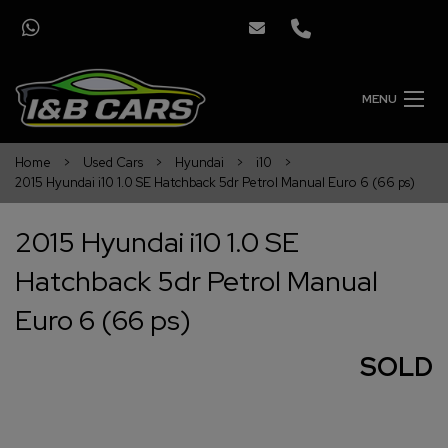
MENU
Home
Used Cars
Hyundai
i10
2015 Hyundai i10 1.0 SE Hatchback 5dr Petrol Manual Euro 6 (66 ps)
2015 Hyundai i10 1.0 SE
Hatchback 5dr Petrol Manual
Euro 6 (66 ps)
SOLD