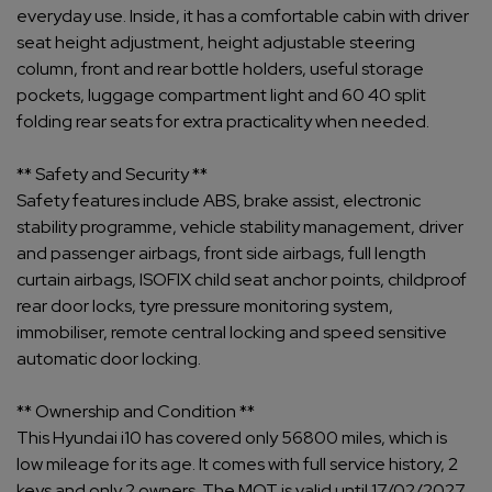
everyday use. Inside, it has a comfortable cabin with driver
seat height adjustment, height adjustable steering
column, front and rear bottle holders, useful storage
pockets, luggage compartment light and 60 40 split
folding rear seats for extra practicality when needed.
** Safety and Security **
Safety features include ABS, brake assist, electronic
stability programme, vehicle stability management, driver
and passenger airbags, front side airbags, full length
curtain airbags, ISOFIX child seat anchor points, childproof
rear door locks, tyre pressure monitoring system,
immobiliser, remote central locking and speed sensitive
automatic door locking.
** Ownership and Condition **
This Hyundai i10 has covered only 56800 miles, which is
low mileage for its age. It comes with full service history, 2
keys and only 2 owners. The MOT is valid until 17/02/2027