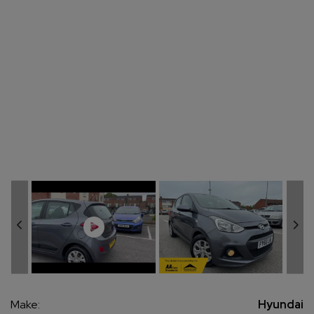
Make:
Hyundai