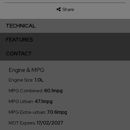
Share
TECHNICAL
FEATURES
CONTACT
Engine & MPG
Engine Size:
1.0L
MPG Combined:
60.1mpg
MPG Urban:
47.1mpg
MPG Extra-urban:
70.6mpg
MOT Expires:
17/02/2027