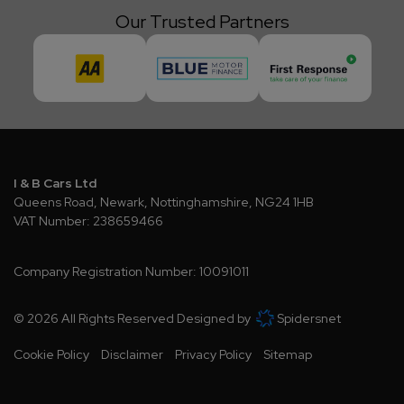
Our Trusted Partners
I & B Cars Ltd
Queens Road
Newark
Nottinghamshire
NG24 1HB
VAT Number:
238659466
Company Registration Number:
10091011
© 2026 All Rights Reserved Designed by
Spidersnet
Cookie Policy
Disclaimer
Privacy Policy
Sitemap