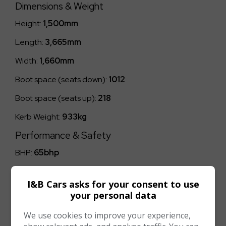
Dimensions & Weight
Height:
1,500mm
Length:
3,665mm
Width:
1,660mm
Boot space (seats down):
1012
Boot space (seats up):
218
Kerb Weight:
933kg
Performance & Safety
BHP:
65bhp
Top Speed:
96mph
I&B Cars asks for your consent to use
CO2 emissions:
106g/km
your personal data
We use cookies to improve your experience,