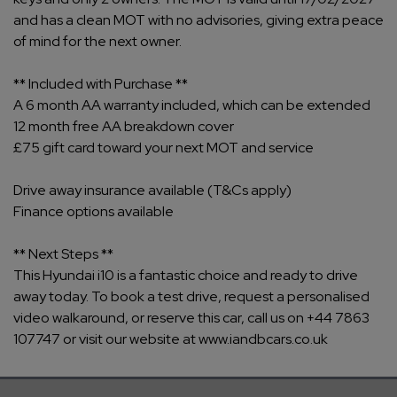
and has a clean MOT with no advisories, giving extra peace
of mind for the next owner.
** Included with Purchase **
A 6 month AA warranty included, which can be extended
12 month free AA breakdown cover
£75 gift card toward your next MOT and service
Drive away insurance available (T&Cs apply)
Finance options available
** Next Steps **
This Hyundai i10 is a fantastic choice and ready to drive
away today. To book a test drive, request a personalised
video walkaround, or reserve this car, call us on +44 7863
107747 or visit our website at www.iandbcars.co.uk