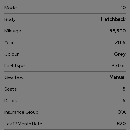
Model:
i10
Body:
Hatchback
Mileage:
56,800
Year:
2015
Colour:
Grey
Fuel Type:
Petrol
Gearbox:
Manual
Seats:
5
Doors:
5
Insurance Group:
01A
Tax 12 Month Rate:
£20