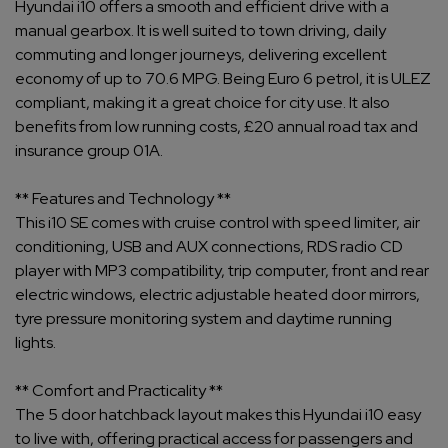
Hyundai i10 offers a smooth and efficient drive with a
manual gearbox. It is well suited to town driving, daily
commuting and longer journeys, delivering excellent
economy of up to 70.6 MPG. Being Euro 6 petrol, it is ULEZ
compliant, making it a great choice for city use. It also
benefits from low running costs, £20 annual road tax and
insurance group 01A.
** Features and Technology **
This i10 SE comes with cruise control with speed limiter, air
conditioning, USB and AUX connections, RDS radio CD
player with MP3 compatibility, trip computer, front and rear
electric windows, electric adjustable heated door mirrors,
tyre pressure monitoring system and daytime running
lights.
** Comfort and Practicality **
The 5 door hatchback layout makes this Hyundai i10 easy
to live with, offering practical access for passengers and