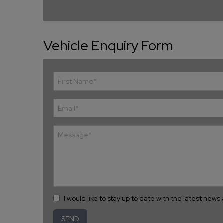
Vehicle Enquiry Form
I would like to stay up to date with the latest new