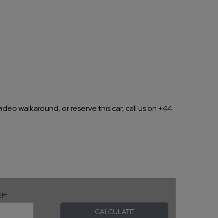
ideo walkaround, or reserve this car, call us on +44
age