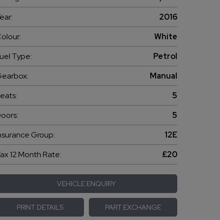
ear:
2016
olour:
White
uel Type:
Petrol
earbox:
Manual
eats:
5
oors:
5
nsurance Group:
12E
ax 12 Month Rate:
£20
VEHICLE ENQUIRY
PRINT DETAILS
PART EXCHANGE