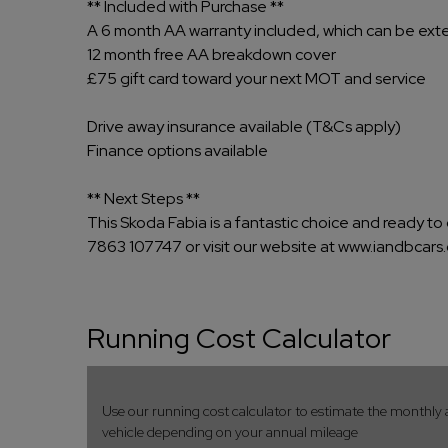
** Included with Purchase **
A 6 month AA warranty included, which can be ex
12 month free AA breakdown cover
£75 gift card toward your next MOT and service
Drive away insurance available (T&Cs apply)
Finance options available
** Next Steps **
This Skoda Fabia is a fantastic choice and ready to 
7863 107747 or visit our website at www.iandbcars.
Running Cost Calculator
Use our running cost calculator to estimate the monthly 
vehicle depending on your annual mileage