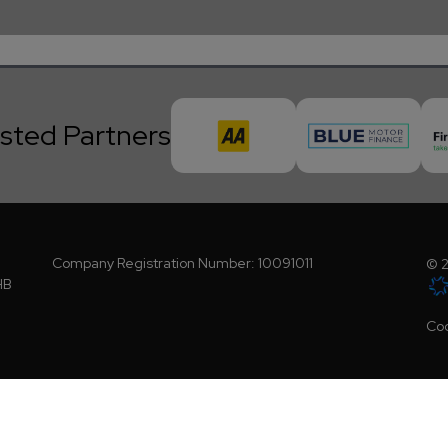
sted Partners
Company Registration Number:
10091011
© 2
HB
Coo
ority (FCA No - 805691).We act as a credit broker, not a lender. We work with a num
request). Whichever lender we introduce you to, we will typically receive a commis