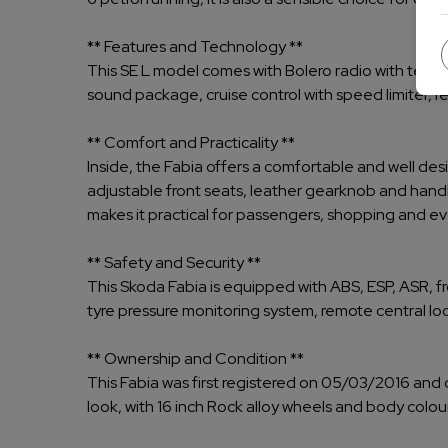
** Features and Technology **
This SE L model comes with Bolero radio with telep
sound package, cruise control with speed limiter, r
** Comfort and Practicality **
Inside, the Fabia offers a comfortable and well desi
adjustable front seats, leather gearknob and hand
makes it practical for passengers, shopping and e
** Safety and Security **
This Skoda Fabia is equipped with ABS, ESP, ASR, fr
tyre pressure monitoring system, remote central lock
** Ownership and Condition **
This Fabia was first registered on 05/03/2016 and c
look, with 16 inch Rock alloy wheels and body colour