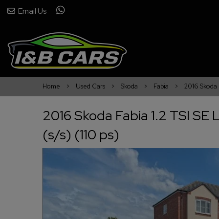
Email Us
Home
Used Cars
Skoda
Fabia
2016 Skoda F
2016 Skoda Fabia 1.2 TSI SE 
(s/s) (110 ps)