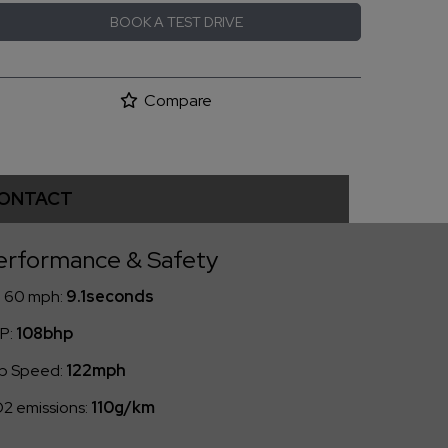
BOOK A TEST DRIVE
Compare
ONTACT
erformance & Safety
- 60 mph:
9.1seconds
P:
108bhp
p Speed:
122mph
2 emissions:
110g/km