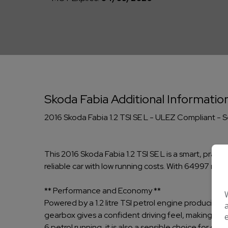
Skoda Fabia Additional Informatio
2016 Skoda Fabia 1.2 TSI SE L - ULEZ Compliant - 
This 2016 Skoda Fabia 1.2 TSI SE L is a smart, pract
reliable car with low running costs. With 64997 mile
** Performance and Economy **
Powered by a 1.2 litre TSI petrol engine producing 
gearbox gives a confident driving feel, making it 
6 petrol running, it is also a sensible choice for d