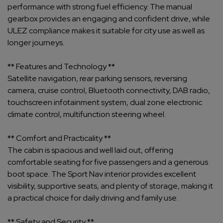
performance with strong fuel efficiency. The manual
gearbox provides an engaging and confident drive, while
ULEZ compliance makes it suitable for city use as well as
longer journeys.
** Features and Technology **
Satellite navigation, rear parking sensors, reversing
camera, cruise control, Bluetooth connectivity, DAB radio,
touchscreen infotainment system, dual zone electronic
climate control, multifunction steering wheel.
** Comfort and Practicality **
The cabin is spacious and well laid out, offering
comfortable seating for five passengers and a generous
boot space. The Sport Nav interior provides excellent
visibility, supportive seats, and plenty of storage, making it
a practical choice for daily driving and family use.
** Safety and Security **