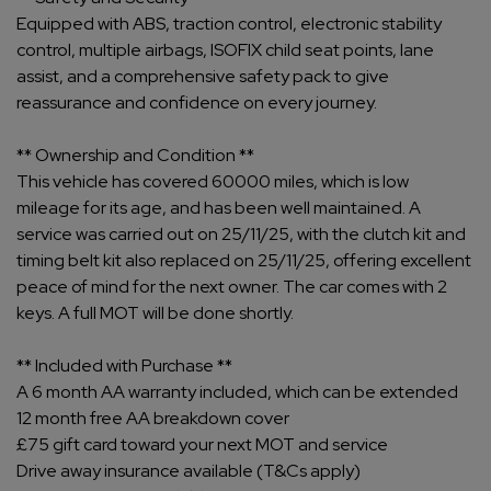
Equipped with ABS, traction control, electronic stability
control, multiple airbags, ISOFIX child seat points, lane
assist, and a comprehensive safety pack to give
reassurance and confidence on every journey.
** Ownership and Condition **
This vehicle has covered 60000 miles, which is low
mileage for its age, and has been well maintained. A
service was carried out on 25/11/25, with the clutch kit and
timing belt kit also replaced on 25/11/25, offering excellent
peace of mind for the next owner. The car comes with 2
keys. A full MOT will be done shortly.
** Included with Purchase **
A 6 month AA warranty included, which can be extended
12 month free AA breakdown cover
£75 gift card toward your next MOT and service
Drive away insurance available (T&Cs apply)