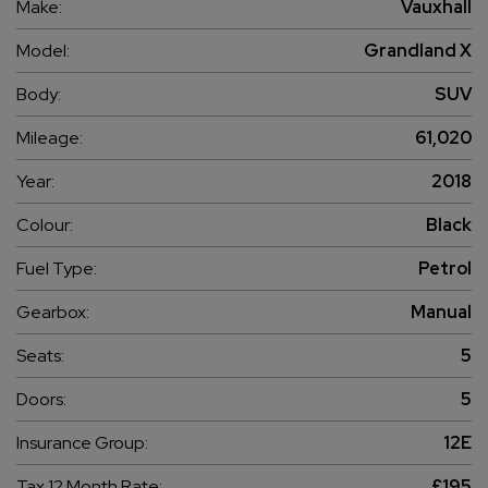
Make:
Vauxhall
Model:
Grandland X
Body:
SUV
Mileage:
61,020
Year:
2018
Colour:
Black
Fuel Type:
Petrol
Gearbox:
Manual
Seats:
5
Doors:
5
Insurance Group:
12E
Tax 12 Month Rate:
£195