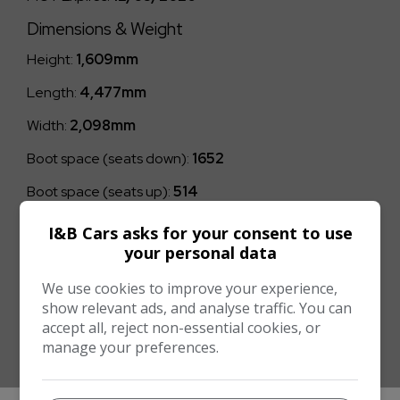
Dimensions & Weight
Height:
1,609mm
Length:
4,477mm
Width:
2,098mm
Boot space (seats down):
1652
Boot space (seats up):
514
Performance & Safety
I&B Cars asks for your consent to use
your personal data
BHP:
128bhp
We use cookies to improve your experience,
Top Speed:
117mph
show relevant ads, and analyse traffic. You can
CO2 emissions:
121g/km
accept all, reject non-essential cookies, or
manage your preferences.