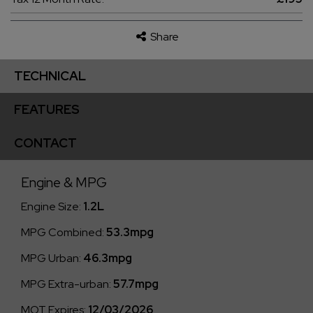
Share
TECHNICAL
FEATURES
CONTACT
Engine & MPG
Engine Size:
1.2L
MPG Combined:
53.3mpg
MPG Urban:
46.3mpg
MPG Extra-urban:
57.7mpg
MOT Expires:
12/03/2026