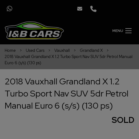
MENU
Home
Used Cars
Vauxhall
Grandland X
2018 Vauxhall Grandland X 1.2 Turbo Sport Nav SUV 5dr Petrol Manual
Euro 6 (s/s) (130 ps)
2018 Vauxhall Grandland X 1.2
Turbo Sport Nav SUV 5dr Petrol
Manual Euro 6 (s/s) (130 ps)
SOLD