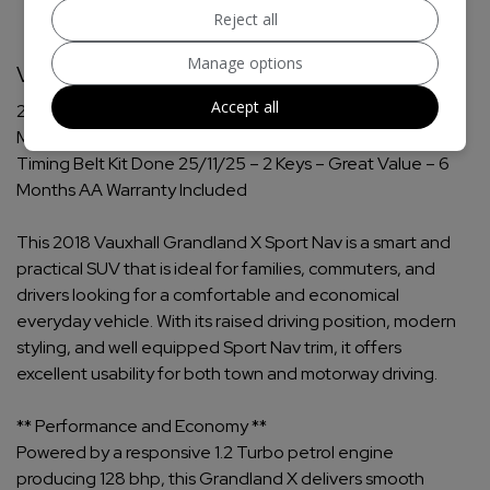
Reject all
Manage options
Vauxhall Grandland X Additional Information
Accept all
2018 Vauxhall Grandland X 1.2 Turbo Sport Nav SUV
Manual Petrol – Low Mileage – Clutch Kit Done 25/11/25 –
Timing Belt Kit Done 25/11/25 – 2 Keys – Great Value – 6
Months AA Warranty Included
This 2018 Vauxhall Grandland X Sport Nav is a smart and
practical SUV that is ideal for families, commuters, and
drivers looking for a comfortable and economical
everyday vehicle. With its raised driving position, modern
styling, and well equipped Sport Nav trim, it offers
excellent usability for both town and motorway driving.
** Performance and Economy **
Powered by a responsive 1.2 Turbo petrol engine
producing 128 bhp, this Grandland X delivers smooth