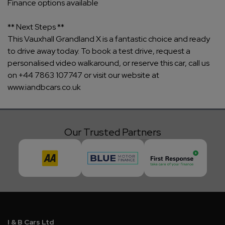
Finance options available
** Next Steps **
This Vauxhall Grandland X is a fantastic choice and ready
to drive away today. To book a test drive, request a
personalised video walkaround, or reserve this car, call us
on +44 7863 107747 or visit our website at
www.iandbcars.co.uk
Our Trusted Partners
I & B Cars Ltd